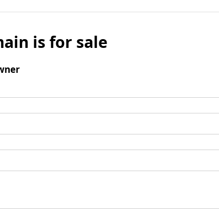
ain is for sale
wner