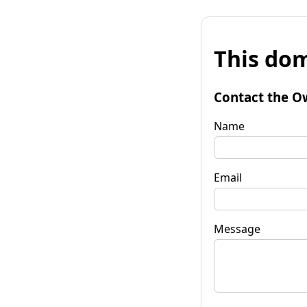
This dom
Contact the O
Name
Email
Message