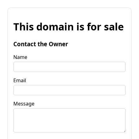
This domain is for sale
Contact the Owner
Name
Email
Message